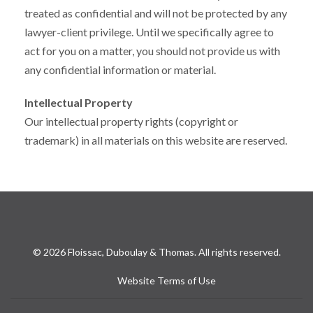
treated as confidential and will not be protected by any
lawyer-client privilege. Until we specifically agree to
act for you on a matter, you should not provide us with
any confidential information or material.
Intellectual Property
Our intellectual property rights (copyright or
trademark) in all materials on this website are reserved.
© 2026 Floissac, Duboulay & Thomas. All rights reserved.
Website Terms of Use