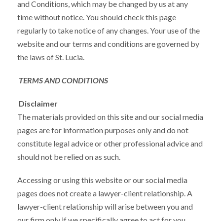
and Conditions, which may be changed by us at any
time without notice. You should check this page
regularly to take notice of any changes. Your use of the
website and our terms and conditions are governed by
the laws of St. Lucia.
TERMS AND CONDITIONS
Disclaimer
The materials provided on this site and our social media
pages are for information purposes only and do not
constitute legal advice or other professional advice and
should not be relied on as such.
Accessing or using this website or our social media
pages does not create a lawyer-client relationship. A
lawyer-client relationship will arise between you and
our firm only if we specifically agree to act for you.