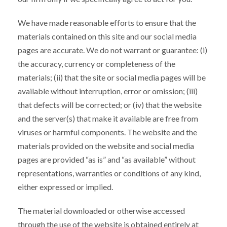
We have made reasonable efforts to ensure that the
materials contained on this site and our social media
pages are accurate. We do not warrant or guarantee: (i)
the accuracy, currency or completeness of the
materials; (ii) that the site or social media pages will be
available without interruption, error or omission; (iii)
that defects will be corrected; or (iv) that the website
and the server(s) that make it available are free from
viruses or harmful components. The website and the
materials provided on the website and social media
pages are provided “as is” and “as available” without
representations, warranties or conditions of any kind,
either expressed or implied.
The material downloaded or otherwise accessed
through the use of the website is obtained entirely at