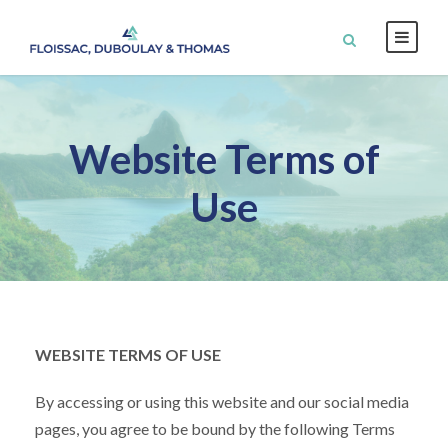
Website Terms of
Use
WEBSITE TERMS OF USE
By accessing or using this website and our social media
pages, you agree to be bound by the following Terms