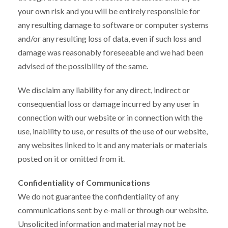
your own risk and you will be entirely responsible for
any resulting damage to software or computer systems
and/or any resulting loss of data, even if such loss and
damage was reasonably foreseeable and we had been
advised of the possibility of the same.
We disclaim any liability for any direct, indirect or
consequential loss or damage incurred by any user in
connection with our website or in connection with the
use, inability to use, or results of the use of our website,
any websites linked to it and any materials or materials
posted on it or omitted from it.
Confidentiality of Communications
We do not guarantee the confidentiality of any
communications sent by e-mail or through our website.
Unsolicited information and material may not be