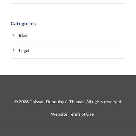
Categories
Blog
Legal
© 2026 Floissac, Duboulay & Thomas. All rights reserved.
Website Terms of Use