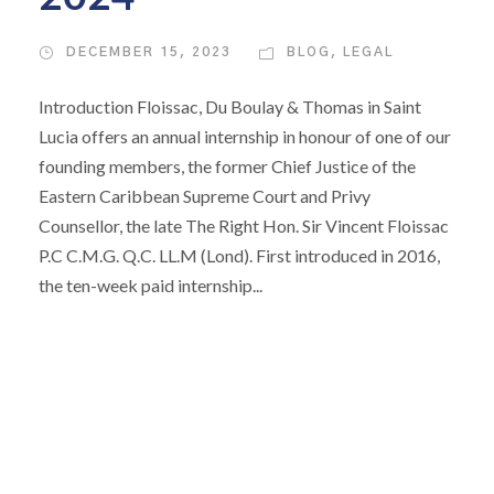
DECEMBER 15, 2023
BLOG
,
LEGAL
Introduction Floissac, Du Boulay & Thomas in Saint
Lucia offers an annual internship in honour of one of our
founding members, the former Chief Justice of the
Eastern Caribbean Supreme Court and Privy
Counsellor, the late The Right Hon. Sir Vincent Floissac
P.C C.M.G. Q.C. LL.M (Lond). First introduced in 2016,
the ten-week paid internship...