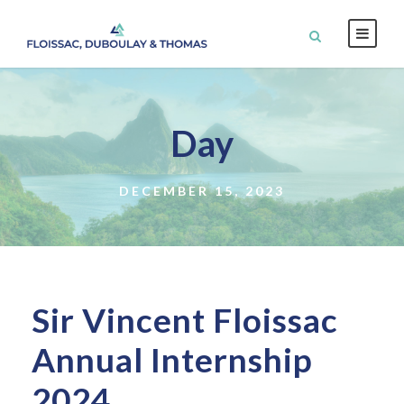
Day
DECEMBER 15, 2023
Sir Vincent Floissac
Annual Internship
2024