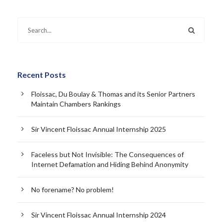
Recent Posts
Floissac, Du Boulay & Thomas and its Senior Partners
Maintain Chambers Rankings
Sir Vincent Floissac Annual Internship 2025
Faceless but Not Invisible: The Consequences of
Internet Defamation and Hiding Behind Anonymity
No forename? No problem!
Sir Vincent Floissac Annual Internship 2024