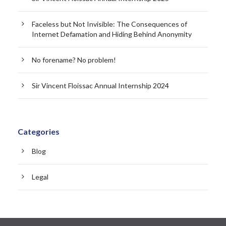
Faceless but Not Invisible: The Consequences of
Internet Defamation and Hiding Behind Anonymity
No forename? No problem!
Sir Vincent Floissac Annual Internship 2024
Categories
Blog
Legal