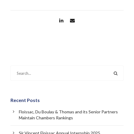
Recent Posts
Floissac, Du Boulay & Thomas and its Senior Partners
Maintain Chambers Rankings
Sir Vincent Floissac Annual Internship 2025