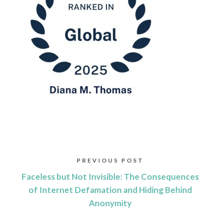
PREVIOUS POST
Faceless but Not Invisible: The Consequences
of Internet Defamation and Hiding Behind
Anonymity