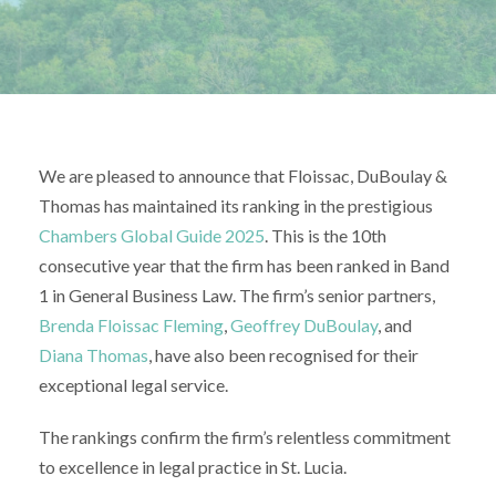
We are pleased to announce that Floissac, DuBoulay &
Thomas has maintained its ranking in the prestigious
Chambers Global Guide 2025
. This is the 10th
consecutive year that the firm has been ranked in Band
1 in General Business Law. The firm’s senior partners,
Brenda Floissac Fleming
,
Geoffrey DuBoulay
, and
Diana Thomas
, have also been recognised for their
exceptional legal service.
The rankings confirm the firm’s relentless commitment
to excellence in legal practice in St. Lucia.