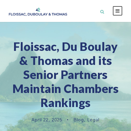
Floissac, Du Boulay
& Thomas and its
Senior Partners
Maintain Chambers
Rankings
April 22, 2025
•
Blog
,
Legal