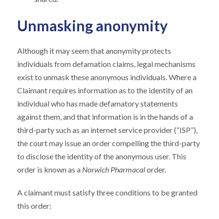
Unmasking anonymity
Although it may seem that anonymity protects
individuals from defamation claims, legal mechanisms
exist to unmask these anonymous individuals. Where a
Claimant requires information as to the identity of an
individual who has made defamatory statements
against them, and that information is in the hands of a
third-party such as an internet service provider (“ISP”),
the court may issue an order compelling the third-party
to disclose the identity of the anonymous user. This
order is known as a
Norwich Pharmacal
order.
A claimant must satisfy three conditions to be granted
this order: