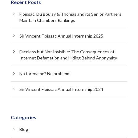
Recent Posts
Floissac, Du Boulay & Thomas and its Senior Partners
Maintain Chambers Rankings
Sir Vincent Floissac Annual Internship 2025
Faceless but Not Invisible: The Consequences of
Internet Defamation and Hiding Behind Anonymity
No forename? No problem!
Sir Vincent Floissac Annual Internship 2024
Categories
Blog