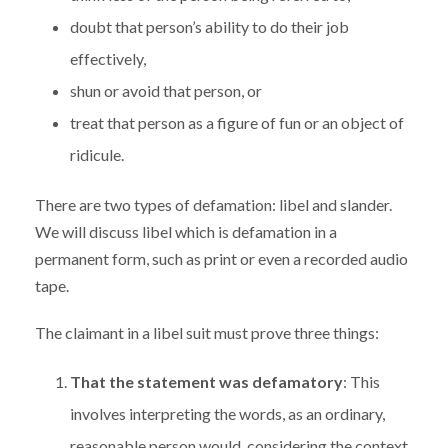
doubt that person’s ability to do their job
effectively,
shun or avoid that person, or
treat that person as a figure of fun or an object of
ridicule.
There are two types of defamation: libel and slander.
We will discuss libel which is defamation in a
permanent form, such as print or even a recorded audio
tape.
The claimant in a libel suit must prove three things:
That the statement was defamatory
: This
involves interpreting the words, as an ordinary,
reasonable person would, considering the context