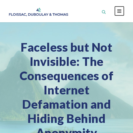
Faceless but Not
Invisible: The
Consequences of
Internet
Defamation and
Hiding Behind
Anonymity