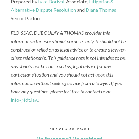
Prepared by
Iyka Dorival
, Associate,
Litigation &
Alternative Dispute Resolution
and
Diana Thomas
,
Senior Partner.
FLOISSAC, DUBOULAY & THOMAS
provides this
information for educational purposes only. It should not be
construed or relied on as legal advice or to create a lawyer-
client relationship.
This guidance note is
not intended to be,
and should not be construed as, legal advice for any
particular situation
and y
ou
should not act upon this
information without seeking advice from
a lawyer
.
If you
have any questions, please feel free to contact us at
info@fdt.law
.
PREVIOUS POST
No forename? No problem!