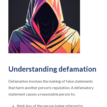
Understanding defamation
Defamation involves the making of false statements
that harm another person’s reputation. A defamatory
statement causes a reasonable person to:
think less of the person being referred to,