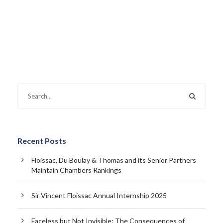
Recent Posts
Floissac, Du Boulay & Thomas and its Senior Partners
Maintain Chambers Rankings
Sir Vincent Floissac Annual Internship 2025
Faceless but Not Invisible: The Consequences of