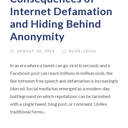
Internet Defamation
and Hiding Behind
Anonymity
AUGUST 30, 2024
BLOG
,
LEGAL
In an era where a tweet can go viral in seconds and a
Facebook post can reach millions in milliseconds, the
line between free speech and defamation is increasingly
blurred. Social media has emerged as a modern-day
battleground on which reputations can be tarnished
with a single tweet, blog post, or comment. Unlike
traditional forms...