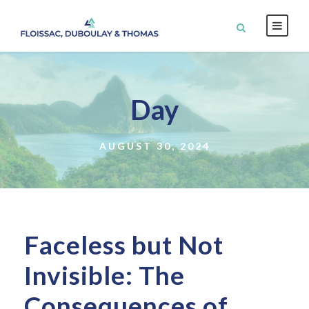
Day
AUGUST 30, 2024
Faceless but Not
Invisible: The
Consequences of