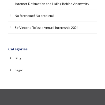
Internet Defamation and Hiding Behind Anonymity
No forename? No problem!
Sir Vincent Floissac Annual Internship 2024
Categories
Blog
Legal