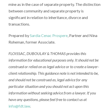
mine as in the case of separate property. The distinction
between community and separate property is
significant in relation to inheritance, divorce and
transactions.
Prepared by
Sardia Cenac Prospere
, Partner and Nina
Roheman, former Associate.
FLOISSAC, DUBOULAY & THOMAS
provides this
information for educational purposes only. It should not be
construed or relied on as legal advice or to create a lawyer-
client relationship.
This guidance note is
not intended to be,
and should not be construed as, legal advice for any
particular situation
and y
ou
should not act upon this
information without seeking advice from
a lawyer
.
If you
have any questions, please feel free to contact us at
info@fdt.law
.