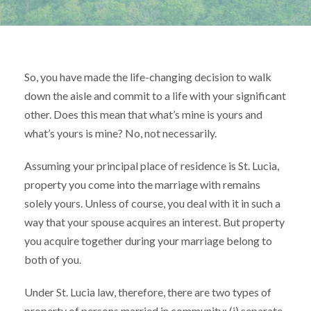
So, you have made the life-changing decision to walk
down the aisle and commit to a life with your significant
other. Does this mean that what’s mine is yours and
what’s yours is mine? No, not necessarily.
Assuming your principal place of residence is St. Lucia,
property you come into the marriage with remains
solely yours. Unless of course, you deal with it in such a
way that your spouse acquires an interest. But property
you acquire together during your marriage belong to
both of you.
Under St. Lucia law, therefore, there are two types of
property of persons married in community: (i) separate