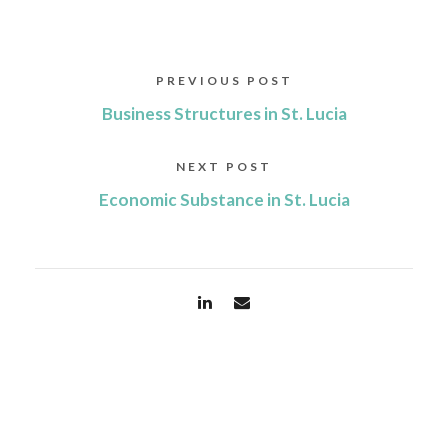
PREVIOUS POST
Business Structures in St. Lucia
NEXT POST
Economic Substance in St. Lucia