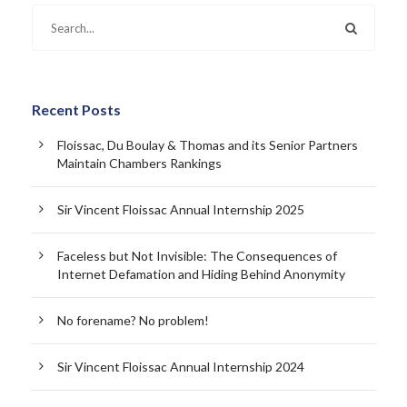
Recent Posts
Floissac, Du Boulay & Thomas and its Senior Partners
Maintain Chambers Rankings
Sir Vincent Floissac Annual Internship 2025
Faceless but Not Invisible: The Consequences of
Internet Defamation and Hiding Behind Anonymity
No forename? No problem!
Sir Vincent Floissac Annual Internship 2024