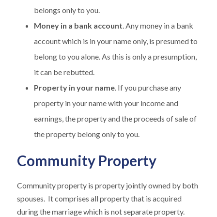
belongs only to you.
Money in a bank account
. Any money in a bank
account which is in your name only, is presumed to
belong to you alone. As this is only a presumption,
it can be rebutted.
Property in your name
. If you purchase any
property in your name with your income and
earnings, the property and the proceeds of sale of
the property belong only to you.
Community Property
Community property is property jointly owned by both
spouses. It comprises all property that is acquired
during the marriage which is not separate property.