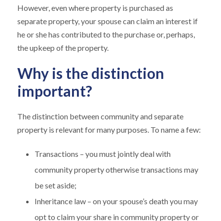
However, even where property is purchased as
separate property, your spouse can claim an interest if
he or she has contributed to the purchase or, perhaps,
the upkeep of the property.
Why is the distinction
important?
The distinction between community and separate
property is relevant for many purposes. To name a few:
Transactions – you must jointly deal with
community property otherwise transactions may
be set aside;
Inheritance law – on your spouse’s death you may
opt to claim your share in community property or