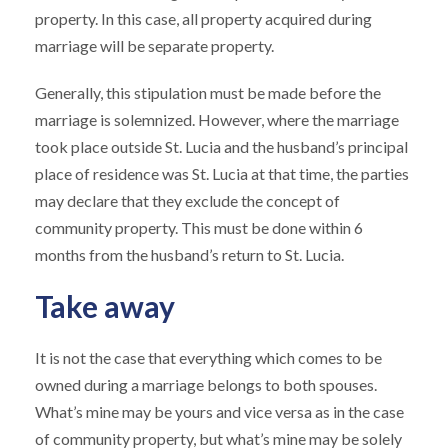
property. In this case, all property acquired during
marriage will be separate property.
Generally, this stipulation must be made before the
marriage is solemnized. However, where the marriage
took place outside St. Lucia and the husband’s principal
place of residence was St. Lucia at that time, the parties
may declare that they exclude the concept of
community property. This must be done within 6
months from the husband’s return to St. Lucia.
Take away
It is not the case that everything which comes to be
owned during a marriage belongs to both spouses.
What’s mine may be yours and vice versa as in the case
of community property, but what’s mine may be solely