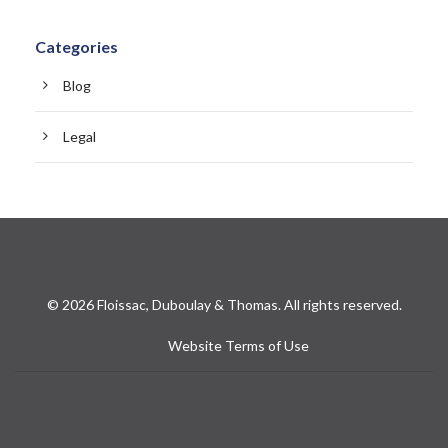
Categories
Blog
Legal
© 2026 Floissac, Duboulay & Thomas. All rights reserved.
Website Terms of Use