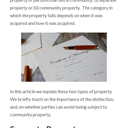
property or (ii) community property. The category in
which the property falls depends on when it was
acquired and how it was acquired.
In this article we explain these two types of property.
We briefly touch on the importance of the distinction,
and, on whether parties can avoid being subject to
community property.