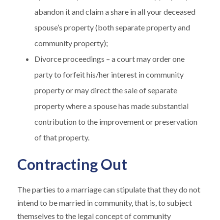
abandon it and claim a share in all your deceased
spouse’s property (both separate property and
community property);
Divorce proceedings – a court may order one
party to forfeit his/her interest in community
property or may direct the sale of separate
property where a spouse has made substantial
contribution to the improvement or preservation
of that property.
Contracting Out
The parties to a marriage can stipulate that they do not
intend to be married in community, that is, to subject
themselves to the legal concept of community