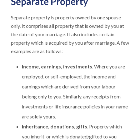
Separate Property
Separate property is property owned by one spouse
only. It comprises all property that is owned by you at
the date of your marriage. It also includes certain
property which is acquired by you after marriage. A few
examples are as follows:
Income, earnings, investments
. Where you are
employed, or self-employed, the income and
earnings which are derived from your labour
belong only to you. Similarly, any receipts from
investments or life insurance policies in your name
are solely yours.
Inheritance, donations, gifts
. Property which
you inherit, or which is donated/gifted to you