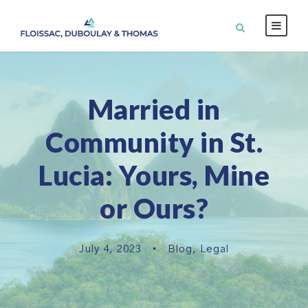
Married in
Community in St.
Lucia: Yours, Mine
or Ours?
July 4, 2023
•
Blog
,
Legal